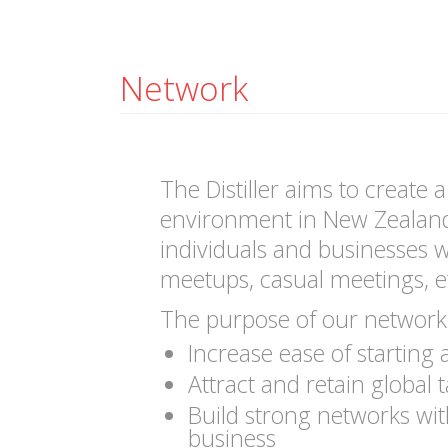
Network
The Distiller aims to create 
environment in New Zealan
individuals and businesses wh
meetups, casual meetings, e
The purpose of our network 
Increase ease of starting
Attract and retain global t
Build strong networks wi
business