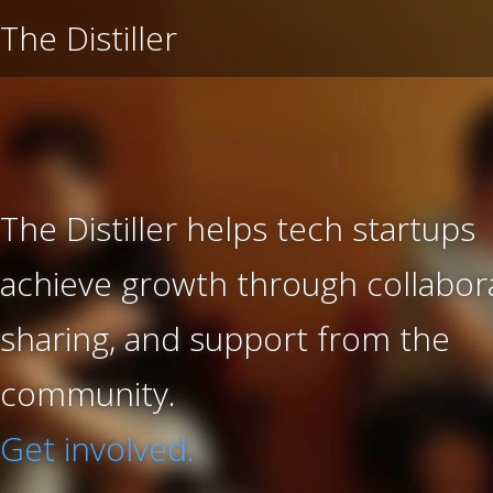
The Distiller
The Distiller helps tech startups
achieve growth through collabora
sharing, and support from the
community.
Get involved.