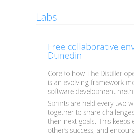
Labs
Free collaborative e
Dunedin
Core to how The Distiller op
is an evolving framework mo
software development meth
Sprints are held every two w
together to share challenges
their next goals. This keeps
other’s success, and encour