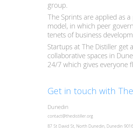
group.
The Sprints are applied as a p
model, in which peer govern
tenets of business developm
Startups at The Distiller get
collaborative spaces in Dun
24/7 which gives everyone fle
Get in touch with The 
Dunedin
contact@thedistiller.org
87 St David St, North Dunedin, Dunedin 901