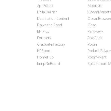
ApeForest
Mobilista
Bella Builder
OceanMarkets
Destination Content
OceanBrowse
Down the Road
Ohso
EFTPlus
ParkHawk
Forusers
PixoPoint
Graduate Factory
Popin
HPSport
Potluck Palace
HomeHub
Room4Rent
JumpOnBoard
Splashroom M