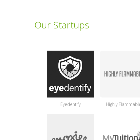
Our Startups
Eyedentify
Highly Flammabl