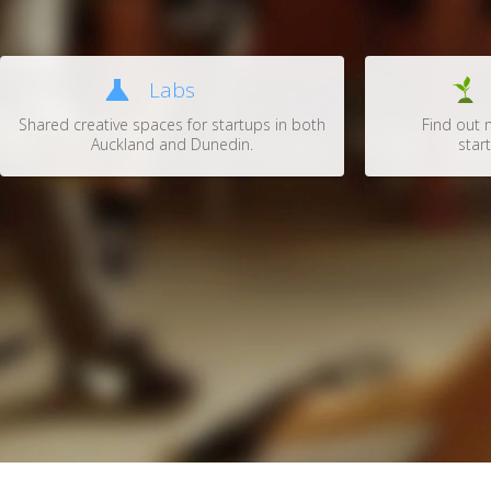
Labs
Shared creative spaces for startups in both
Find out 
Auckland and Dunedin.
start