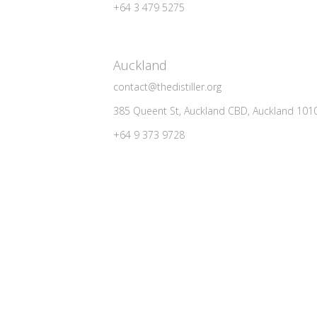
+64 3 479 5275
Auckland
contact@thedistiller.org
385 Queent St, Auckland CBD, Auckland 101
+64 9 373 9728