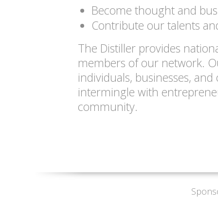
Become thought and busi
Contribute our talents and
The Distiller provides nation
members of our network. Our
individuals, businesses, and 
intermingle with entreprene
community.
Spons