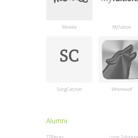
Moxiee
MyTuition
SongCatcher
Wherewolf
Alumni
77Pieces
Loop Solution